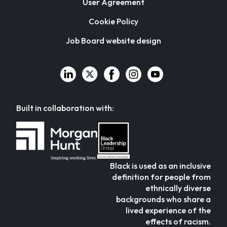
User Agreement
Cookie Policy
Job Board website design
Built in collaboration with:
Black is used as an inclusive
definition for people from
ethnically diverse
backgrounds who share a
lived experience of the
effects of racism.