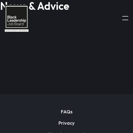
News & Advice
FAQs
Privacy