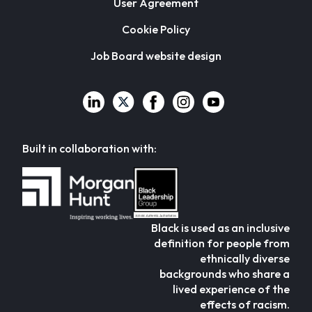
User Agreement
Cookie Policy
Job Board website design
Built in collaboration with:
Black is used as an inclusive
definition for people from
ethnically diverse
backgrounds who share a
lived experience of the
effects of racism.