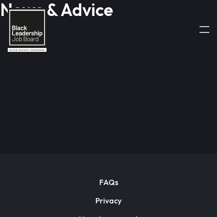
News & Advice
FAQs
Privacy