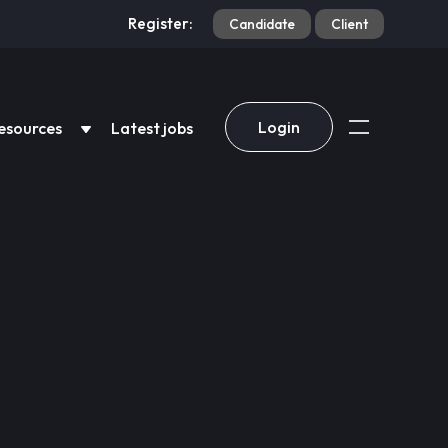
Register:
Candidate
Client
Login
esources
Latest jobs