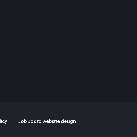
licy
Job Board website design