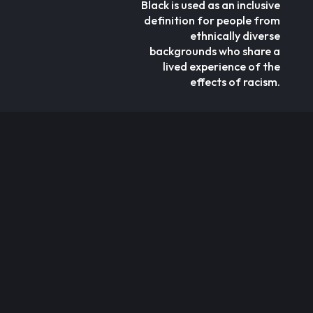
Black is used as an inclusive
definition for people from
ethnically diverse
backgrounds who share a
lived experience of the
effects of racism.