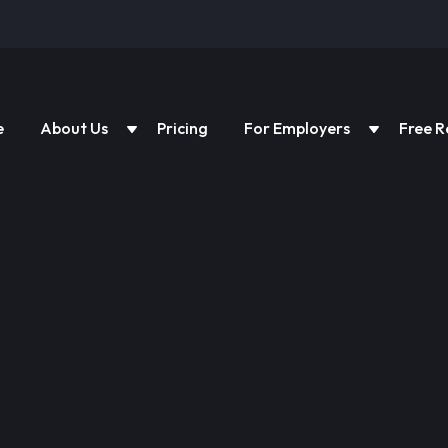
e
About Us
Pricing
For Employers
Free R