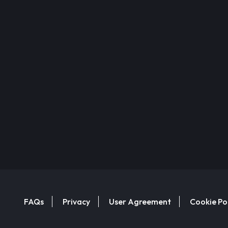
FAQs
Privacy
User Agreement
Cookie Po