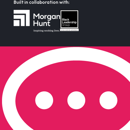
Built in collaboration with: