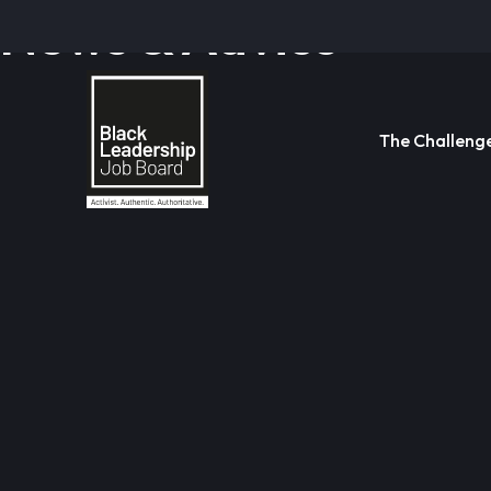
News & Advice
The Challeng