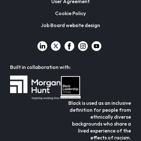
User Agreement
Cookie Policy
Job Board website design
Built in collaboration with:
Black is used as an inclusive
definition for people from
ethnically diverse
backgrounds who share a
lived experience of the
effects of racism.