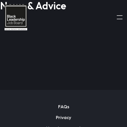
News & Advice
FAQs
Privacy