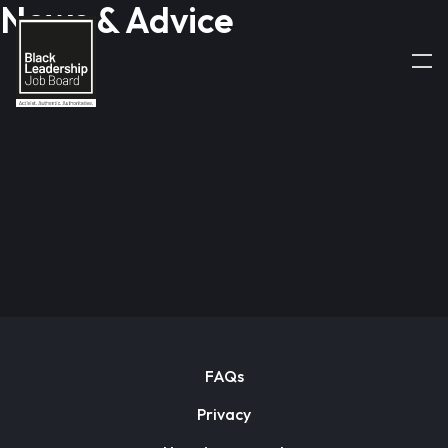
News & Advice
FAQs
Privacy