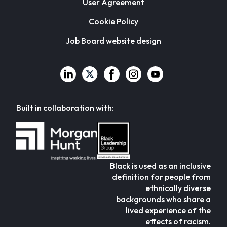
User Agreement
Cookie Policy
Job Board website design
Built in collaboration with:
Black is used as an inclusive
definition for people from
ethnically diverse
backgrounds who share a
lived experience of the
effects of racism.