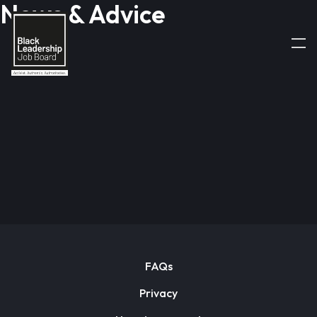
News & Advice
FAQs
Privacy