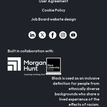
User Agreement
Cookie Policy
Job Board website design
Built in collaboration with:
Black is used as an inclusive
definition for people from
ethnically diverse
backgrounds who share a
lived experience of the
effects of racism.