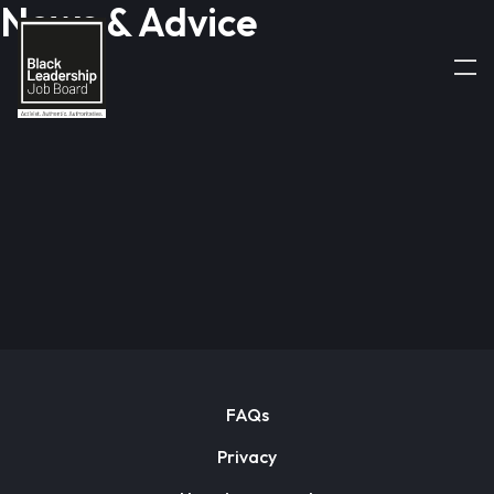
News & Advice
FAQs
Privacy