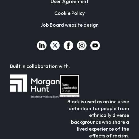
User Agreement
Cookie Policy
Job Board website design
Built in collaboration with:
Black is used as an inclusive
definition for people from
ethnically diverse
backgrounds who share a
lived experience of the
effects of racism.