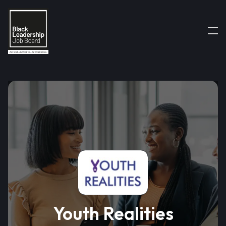
Youth Realities