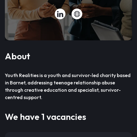
About
Youth Realities is a youth and survivor-led charity based
in Barnet, addressing teenage relationship abuse
through creative education and specialist, survivor-
centred support.
We have 1 vacancies