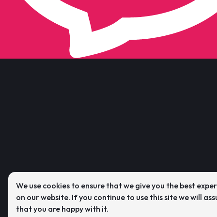
We use cookies to ensure that we give you the best expe
on our website. If you continue to use this site we will as
that you are happy with it.