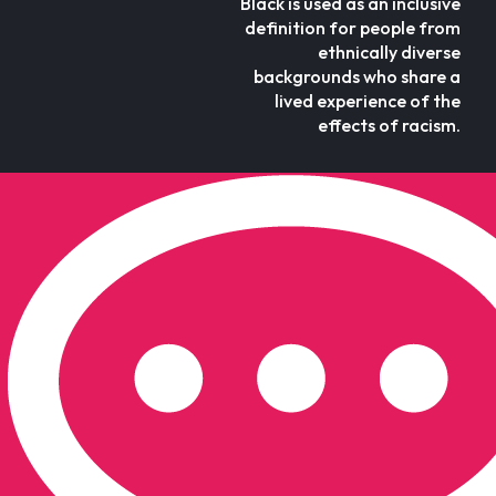
Black is used as an inclusive
definition for people from
ethnically diverse
backgrounds who share a
lived experience of the
effects of racism.