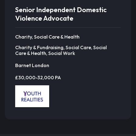
Senior Independent Domestic
Violence Advocate
Charity, Social Care & Health
Charity & Fundraising, Social Care, Social
Care & Health, Social Work
Barnet London
£30,000-32,000 PA