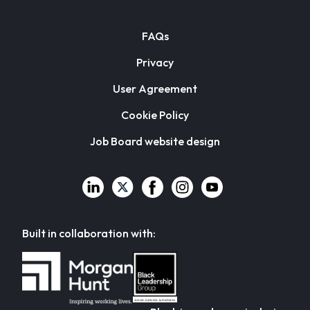
FAQs
Privacy
User Agreement
Cookie Policy
Job Board website design
Built in collaboration with: