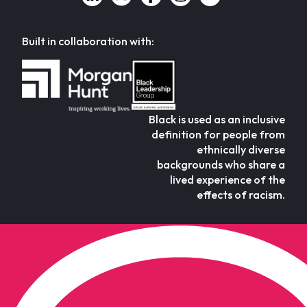
Built in collaboration with:
Black is used as an inclusive
definition for people from
ethnically diverse
backgrounds who share a
lived experience of the
effects of racism.