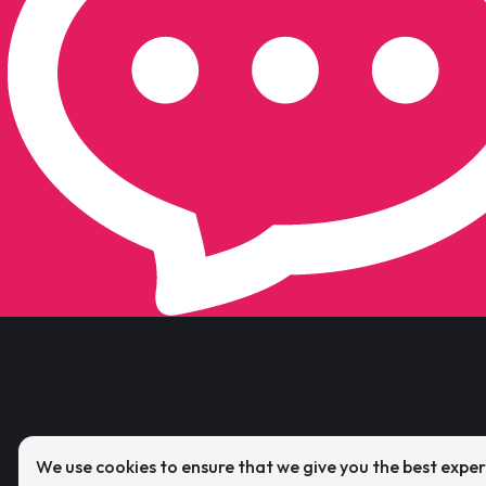
We use cookies to ensure that we give you the best expe