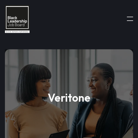
Veritone