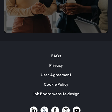
FAQs
Privacy
User Agreement
Cookie Policy
Job Board website design