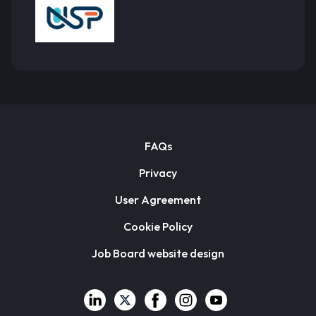
FAQs
Privacy
User Agreement
Cookie Policy
Job Board website design