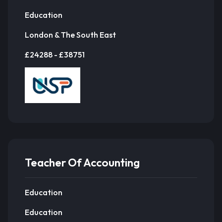
Education
London & The South East
£24288 - £38751
Teacher Of Accounting
Education
Education