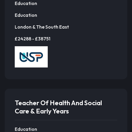
Education
Education
London & The South East
£24288 - £38751
Teacher Of Health And Social
Care & Early Years
Education