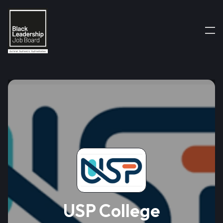
USP College