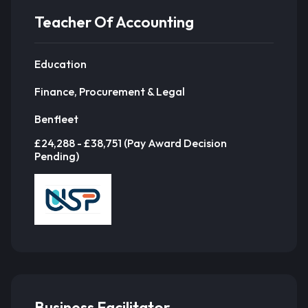
Teacher Of Accounting
Education
Finance, Procurement & Legal
Benfleet
£24,288 - £38,751 (Pay Award Decision
Pending)
Business Facilitator