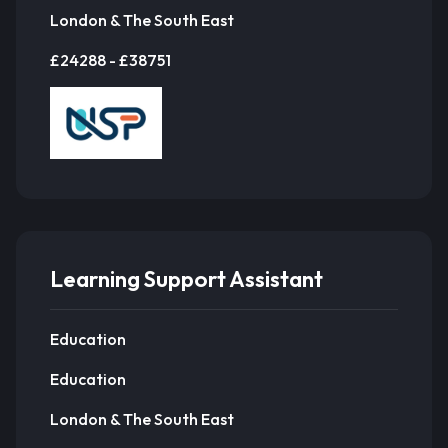
London & The South East
£24288 - £38751
Learning Support Assistant
Education
Education
London & The South East