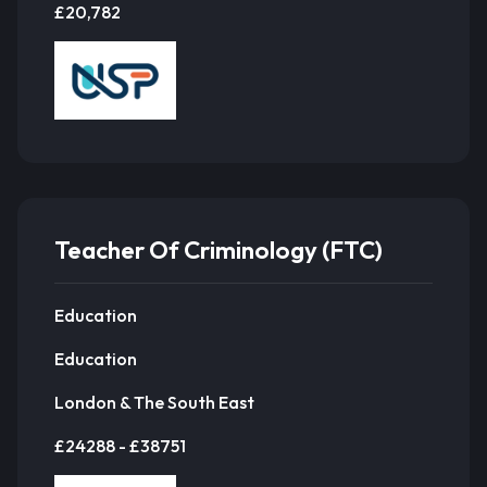
£20,782
Teacher Of Criminology (FTC)
Education
Education
London & The South East
£24288 - £38751