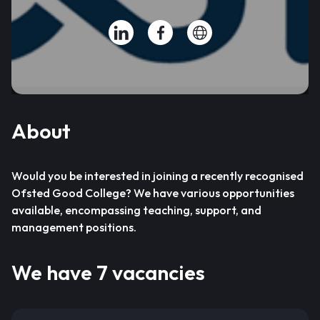
About
Would you be interested in joining a recently recognised
Ofsted Good College? We have various opportunities
available, encompassing teaching, support, and
management positions.
We have 7 vacancies