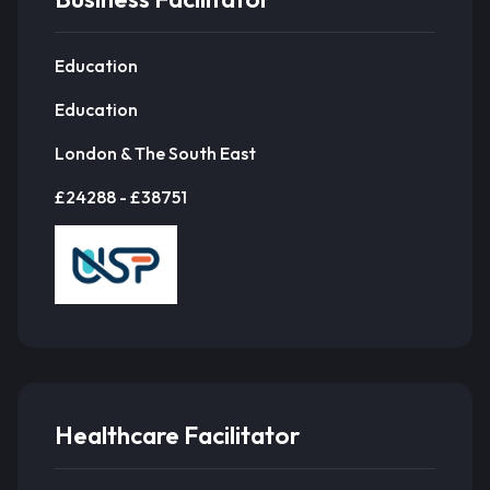
Education
Education
London & The South East
£24288 - £38751
Healthcare Facilitator