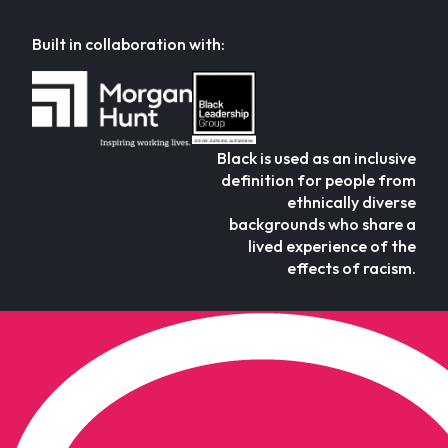
Built in collaboration with:
Black is used as an inclusive
definition for people from
ethnically diverse
backgrounds who share a
lived experience of the
effects of racism.