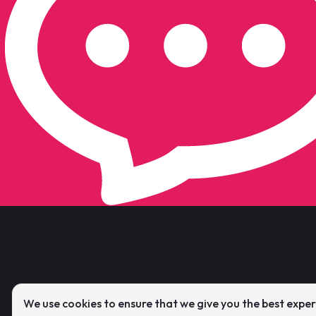
We use cookies to ensure that we give you the best expe