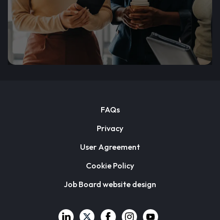
FAQs
Privacy
User Agreement
Cookie Policy
Job Board website design