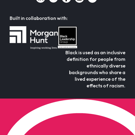
Built in collaboration with:
Black is used as an inclusive
definition for people from
ethnically diverse
backgrounds who share a
lived experience of the
effects of racism.