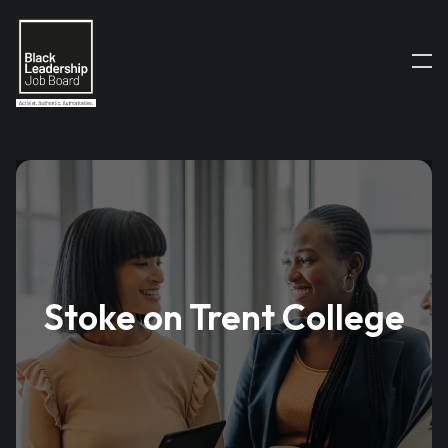
Stoke on Trent College