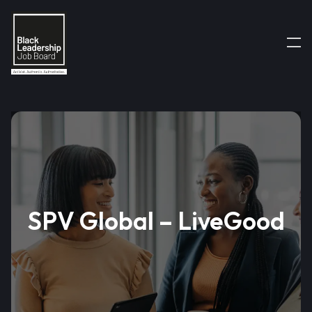
SPV Global – LiveGood