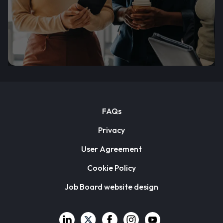
FAQs
Privacy
User Agreement
Cookie Policy
Job Board website design