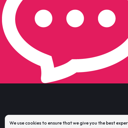
We use cookies to ensure that we give you the best expe