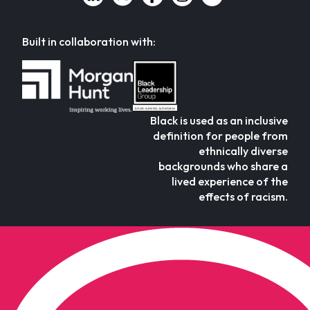
Built in collaboration with:
Black is used as an inclusive
definition for people from
ethnically diverse
backgrounds who share a
lived experience of the
effects of racism.