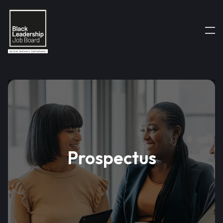
Prospectus