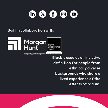
Built in collaboration with:
Black is used as an inclusive
definition for people from
ethnically diverse
backgrounds who share a
lived experience of the
effects of racism.