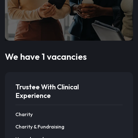
We have 1 vacancies
Trustee With Clinical
Experience
Charity
Charity & Fundraising