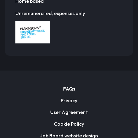
Home based
Unremunerated, expenses only
FAQs
Privacy
User Agreement
Cookie Policy
Job Board website design