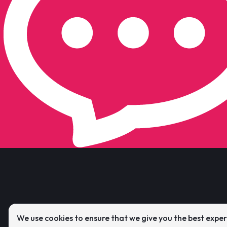
We use cookies to ensure that we give you the best expe