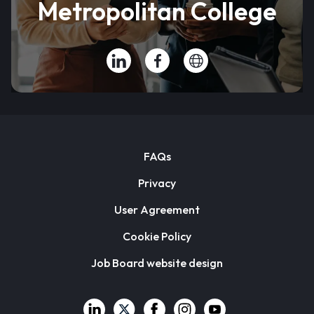
Metropolitan College
FAQs
Privacy
User Agreement
Cookie Policy
Job Board website design