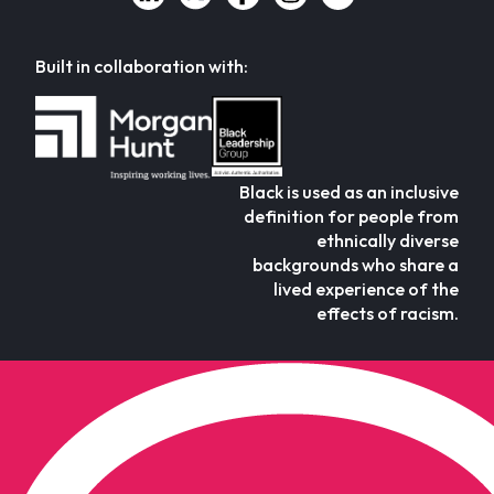
Built in collaboration with:
Black is used as an inclusive
definition for people from
ethnically diverse
backgrounds who share a
lived experience of the
effects of racism.