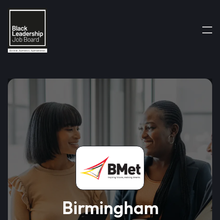
Birmingham