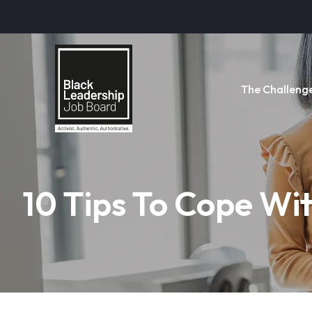
The Challeng
10 Tips To Cope Wit