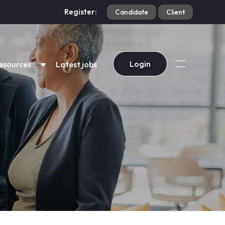
Register:
Candidate
Client
Login
esources
Latest jobs