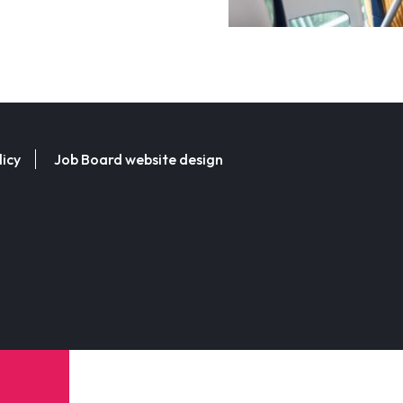
licy
Job Board website design