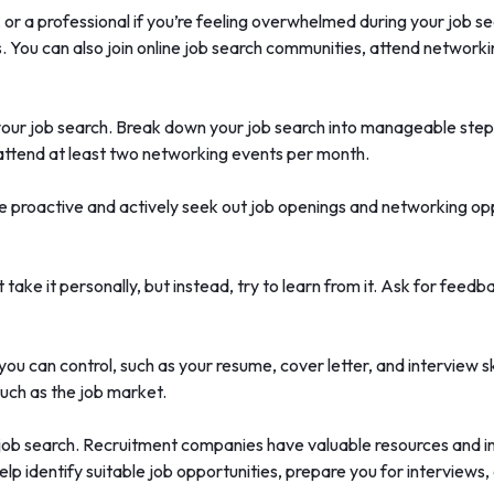
y, or a professional if you’re feeling overwhelmed during your job
. You can also join online job search communities, attend networki
your job search. Break down your job search into manageable steps
 attend at least two networking events per month.
e proactive and actively seek out job openings and networking oppo
’t take it personally, but instead, try to learn from it. Ask for f
ou can control, such as your resume, cover letter, and interview sk
 such as the job market.
f a job search. Recruitment companies have valuable resources and 
lp identify suitable job opportunities, prepare you for interviews