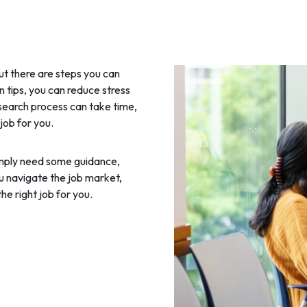
but there are steps you can
n tips, you can reduce stress
 search process can take time,
 job for you.
simply need some guidance,
ou navigate the job market,
he right job for you.