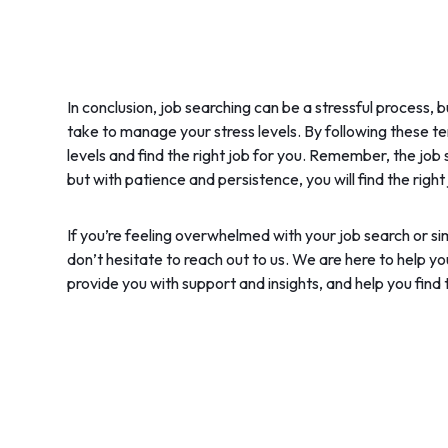
In conclusion, job searching can be a stressful process, 
take to manage your stress levels. By following these te
levels and find the right job for you. Remember, the job
but with patience and persistence, you will find the right
If you’re feeling overwhelmed with your job search or 
don’t hesitate to reach out to us. We are here to help y
provide you with support and insights, and help you find t