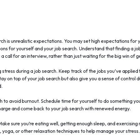
arch is unrealistic expectations. You may set high expectations fo
ations for yourself and your job search. Understand that finding a 
a call for an interview, rather than just waiting for the big win of g
 stress during a job search. Keep track of the jobs you’ve applied 
stay on top of your job search but also give you a sense of control
d.
ch to avoid burnout. Schedule time for yourself to do something you
charge and come back to your job search with renewed energy.
. Make sure you’re eating well, getting enough sleep, and exercising 
, yoga, or other relaxation techniques to help manage your stress.