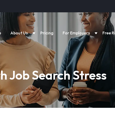
e
About Us
Pricing
For Employers
Free R
h Job Search Stress