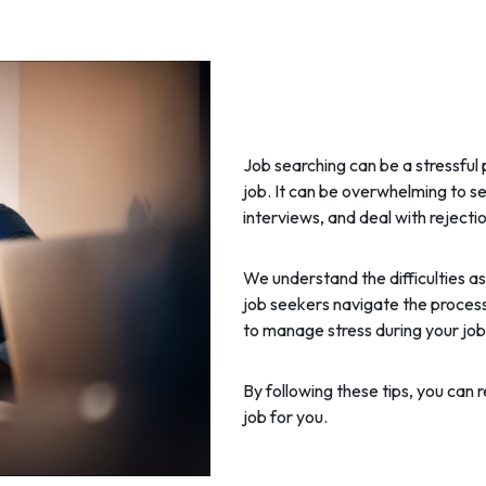
Job searching can be a stressful 
job. It can be overwhelming to s
interviews, and deal with rejectio
We understand the difficulties a
job seekers navigate the process.
to manage stress during your job s
By following these tips, you can r
job for you.