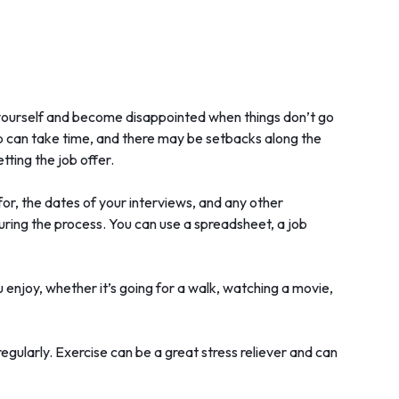
r yourself and become disappointed when things don’t go
job can take time, and there may be setbacks along the
etting the job offer.
for, the dates of your interviews, and any other
 during the process. You can use a spreadsheet, a job
 enjoy, whether it’s going for a walk, watching a movie,
regularly. Exercise can be a great stress reliever and can