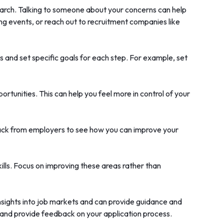
 search. Talking to someone about your concerns can help
ng events, or reach out to recruitment companies like
 and set specific goals for each step. For example, set
rtunities. This can help you feel more in control of your
eedback from employers to see how you can improve your
ills. Focus on improving these areas rather than
insights into job markets and can provide guidance and
, and provide feedback on your application process.