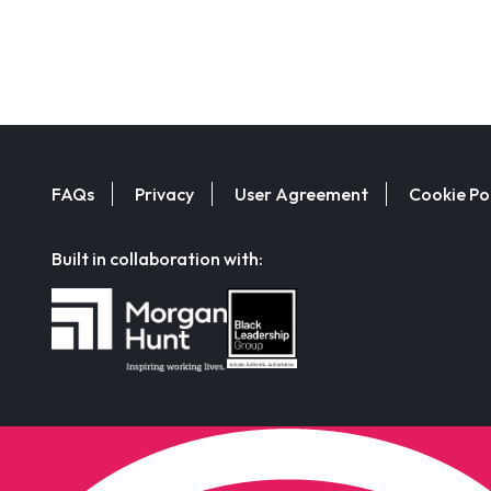
FAQs
Privacy
User Agreement
Cookie Po
Built in collaboration with: