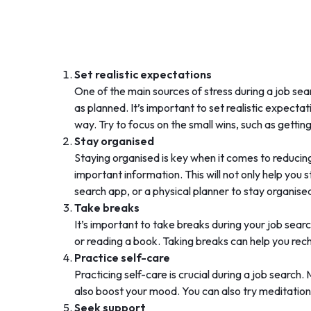
Set realistic expectations
One of the main sources of stress during a job se
as planned. It’s important to set realistic expect
way. Try to focus on the small wins, such as getting 
Stay organised
Staying organised is key when it comes to reducing
important information. This will not only help you 
search app, or a physical planner to stay organise
Take breaks
It’s important to take breaks during your job sear
or reading a book. Taking breaks can help you re
Practice self-care
Practicing self-care is crucial during a job search
also boost your mood. You can also try meditation
Seek support