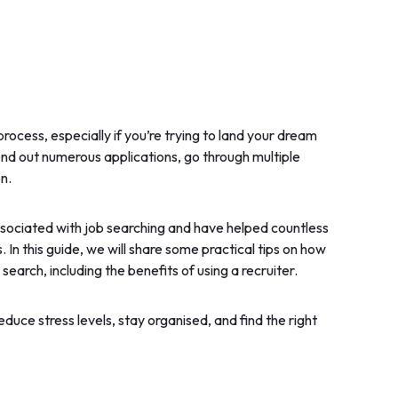
process, especially if you’re trying to land your dream
end out numerous applications, go through multiple
n.
ssociated with job searching and have helped countless
 In this guide, we will share some practical tips on how
earch, including the benefits of using a recruiter.
educe stress levels, stay organised, and find the right