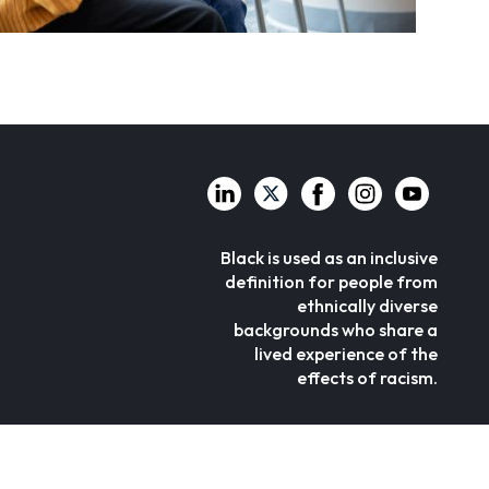
Black is used as an inclusive
definition for people from
ethnically diverse
backgrounds who share a
lived experience of the
effects of racism.