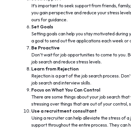
It’s important to seek support from friends, famil
you gain perspective and reduce your stress levels
ours for guidance.
Set Goals
Setting goals can help you stay motivated during 
a goal to send out five applications each week or
Be Proactive
Don’t wait for job opportunities to come to you. B
job search and reduce stress levels.
Learn from Rejection
Rejection is a part of the job search process. Don
job search and interview skills.
Focus on What You Can Control
There are some things about your job search that y
stressing over things that are out of your control,
Use a recruitment consultant
Using a recruiter can help alleviate the stress o
support throughout the entire process. They can he