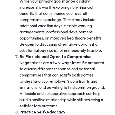
While your primary goal may be a salary
increase, it’s worth exploring non-financial
benefits that can enhance your overall
compensation package. These may include
additional vacation days, flexible working
arrangements, professional development
opportunities, or improved healthcare benefits.
Be open to discussing alternative options if a
substantial pay rise is not immediately feasible.
Be Flexible and Open to Compromise
Negotiations are a two-way street. Be prepared
to discuss different scenarios and potential
compromises that can satisfy both parties.
Understand your employer’s constraints and
limitations, and be willing to find common ground.
A flexible and collaborative approach can help
build a positive relationship while still achieving a
satisfactory outcome.
Practice Self-Advocacy