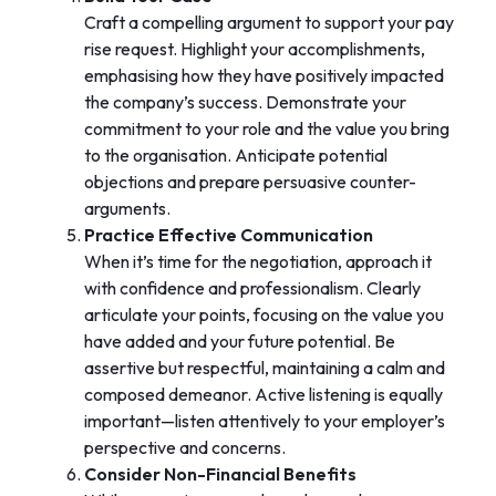
Craft a compelling argument to support your pay
rise request. Highlight your accomplishments,
emphasising how they have positively impacted
the company’s success. Demonstrate your
commitment to your role and the value you bring
to the organisation. Anticipate potential
objections and prepare persuasive counter-
arguments.
Practice Effective Communication
When it’s time for the negotiation, approach it
with confidence and professionalism. Clearly
articulate your points, focusing on the value you
have added and your future potential. Be
assertive but respectful, maintaining a calm and
composed demeanor. Active listening is equally
important—listen attentively to your employer’s
perspective and concerns.
Consider Non-Financial Benefits