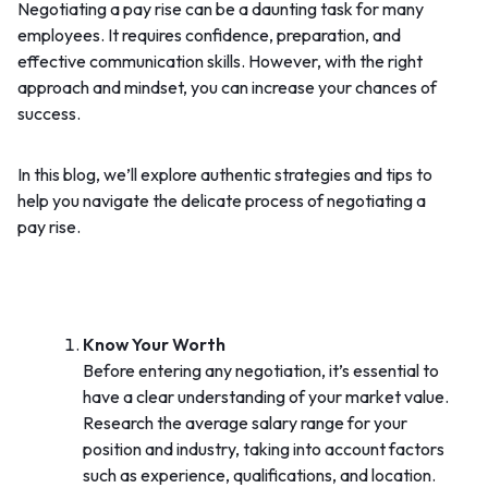
Negotiating a pay rise can be a daunting task for many
employees. It requires confidence, preparation, and
effective communication skills. However, with the right
approach and mindset, you can increase your chances of
success.
In this blog, we’ll explore authentic strategies and tips to
help you navigate the delicate process of negotiating a
pay rise.
Know Your Worth
Before entering any negotiation, it’s essential to
have a clear understanding of your market value.
Research the average salary range for your
position and industry, taking into account factors
such as experience, qualifications, and location.