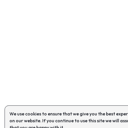
We use cookies to ensure that we give you the best expe
on our website. If you continue to use this site we will as
that you are happy with it.