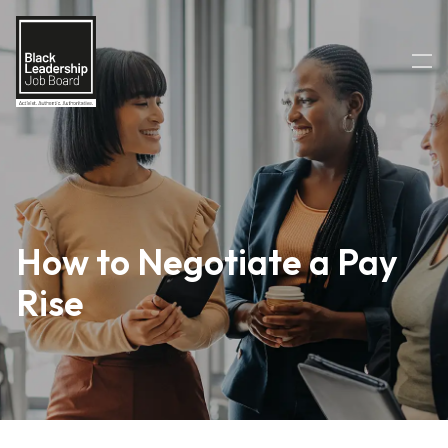
How to Negotiate a Pay
Rise