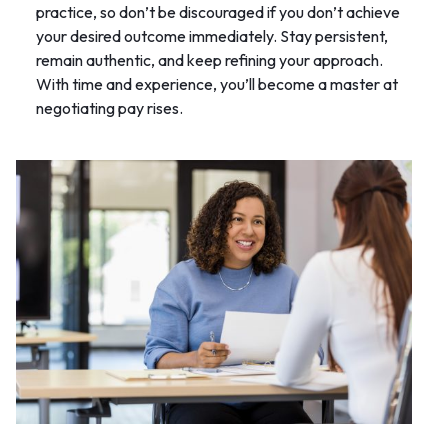
practice, so don’t be discouraged if you don’t achieve
your desired outcome immediately. Stay persistent,
remain authentic, and keep refining your approach.
With time and experience, you’ll become a master at
negotiating pay rises.