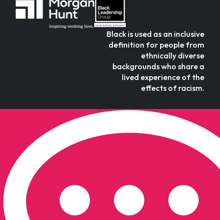
Black is used as an inclusive
definition for people from
ethnically diverse
backgrounds who share a
lived experience of the
effects of racism.