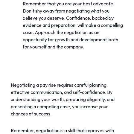
Remember that you are your best advocate.
Don’t shy away from negotiating what you
believe you deserve. Confidence, backed by
evidence and preparation, will make a compelling
case. Approach the negotiation as an
opportunity for growth and development, both
for yourself and the company.
Negotiating a pay rise requires careful planning,
effective communication, and self-confidence. By
understanding your worth, preparing diligently, and
presenting a compelling case, you increase your
chances of success.
Remember, negotiation is a skill that improves with