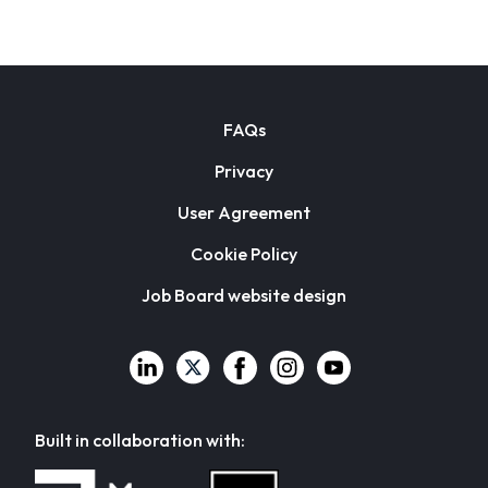
FAQs
Privacy
User Agreement
Cookie Policy
Job Board website design
Built in collaboration with: