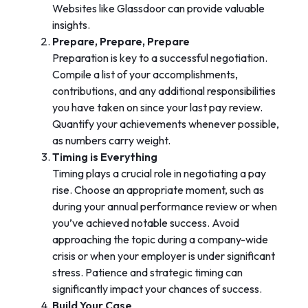
Websites like Glassdoor can provide valuable
insights.
Prepare, Prepare, Prepare
Preparation is key to a successful negotiation.
Compile a list of your accomplishments,
contributions, and any additional responsibilities
you have taken on since your last pay review.
Quantify your achievements whenever possible,
as numbers carry weight.
Timing is Everything
Timing plays a crucial role in negotiating a pay
rise. Choose an appropriate moment, such as
during your annual performance review or when
you’ve achieved notable success. Avoid
approaching the topic during a company-wide
crisis or when your employer is under significant
stress. Patience and strategic timing can
significantly impact your chances of success.
Build Your Case