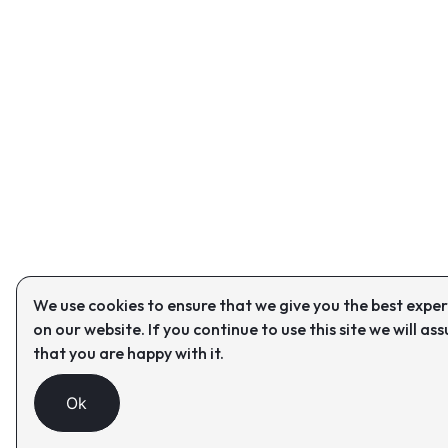
We use cookies to ensure that we give you the best expe
on our website. If you continue to use this site we will as
that you are happy with it.
Ok