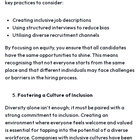
key practices to consider:
Creating inclusive job descriptions
Using structured interviews to reduce bias
Utilising diverse recruitment channels
By focusing on equity, you ensure that all candidates
have the same opportunities to shine. This means
recognising that not everyone starts from the same
place and that different individuals may face challenges
or barriers in the hiring process.
Fostering a Culture of Inclusion
Diversity alone isn’t enough; it must be paired with a
strong commitment to inclusion. Creating an
environment where everyone feels welcome and valued
is essential for tapping into the potential of a diverse
workforce.
Companies with inclusive cultures have been