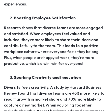
experiences.
Boosting Employee Satisfaction
Research shows that diverse teams are more engaged
and satisfied. When employees feel valued and
included, they’re more likely to share their ideas and
contribute fully to the team. This leads to a positive
workplace culture where everyone feels they belong.
Plus, when people are happy at work, they’re more
productive, which is a win-win for everyone!
Sparking Creativity and Innovation
Diversity fuels creativity.
A study by Harvard Business
Review found that diverse teams are 45% more likely to
report growth in market share and 70% more likely to
capture a new market
. When you bring together