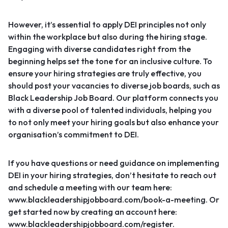
However, it’s essential to apply DEI principles not only
within the workplace but also during the hiring stage.
Engaging with diverse candidates right from the
beginning helps set the tone for an inclusive culture. To
ensure your hiring strategies are truly effective, you
should post your vacancies to diverse job boards, such as
Black Leadership Job Board
. Our platform connects you
with a diverse pool of talented individuals, helping you
to not only meet your hiring goals but also enhance your
organisation’s commitment to DEI.
If you have questions or need guidance on implementing
DEI in your hiring strategies, don’t hesitate to reach out
and schedule a meeting with our team here:
www.blackleadershipjobboard.com/book-a-meeting
. Or
get started now by creating an account here:
www.blackleadershipjobboard.com/register
.