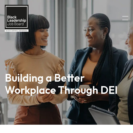
Building a Better
Workplace Through DEI