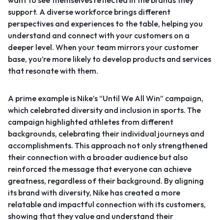
want to see themselves reflected in the brands they
support. A diverse workforce brings different
perspectives and experiences to the table, helping you
understand and connect with your customers on a
deeper level. When your team mirrors your customer
base, you’re more likely to develop products and services
that resonate with them.
A prime example is
Nike’s “Until We All Win” campaign
,
which celebrated diversity and inclusion in sports. The
campaign highlighted athletes from different
backgrounds, celebrating their individual journeys and
accomplishments. This approach not only strengthened
their connection with a broader audience but also
reinforced the message that everyone can achieve
greatness, regardless of their background. By aligning
its brand with diversity, Nike has created a more
relatable and impactful connection with its customers,
showing that they value and understand their