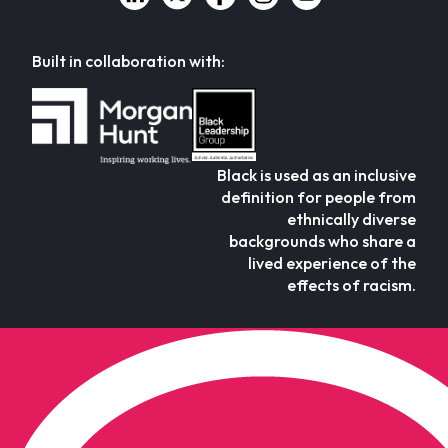
Built in collaboration with:
Black is used as an inclusive
definition for people from
ethnically diverse
backgrounds who share a
lived experience of the
effects of racism.