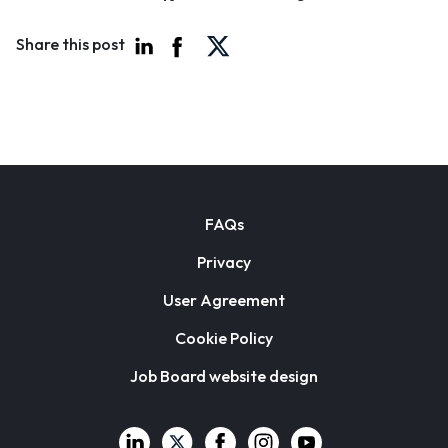
Share this post
FAQs
Privacy
User Agreement
Cookie Policy
Job Board website design