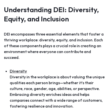
Understanding DEI: Diversity,
Equity, and Inclusion
DEI encompasses three essential elements that foster a
thriving workplace: diversity, equity, and inclusion. Each
of these components plays a crucial role in creating an
environment where everyone can contribute and
succeed.
Diversity
Diversity in the workplace is about valuing the unique
qualities each person brings—whether it’s their
culture, race, gender, age, abilities, or perspective.
Embracing diversity enriches ideas and helps
companies connect with a wide range of customers,
fostering resilience and innovation.