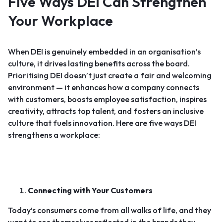
Five Ways DEI Can Strengthen
Your Workplace
When DEI is genuinely embedded in an organisation’s
culture, it drives lasting benefits across the board.
Prioritising DEI doesn’t just create a fair and welcoming
environment — it enhances how a company connects
with customers, boosts employee satisfaction, inspires
creativity, attracts top talent, and fosters an inclusive
culture that fuels innovation. Here are five ways DEI
strengthens a workplace:
Connecting with Your Customers
Today’s consumers come from all walks of life, and they