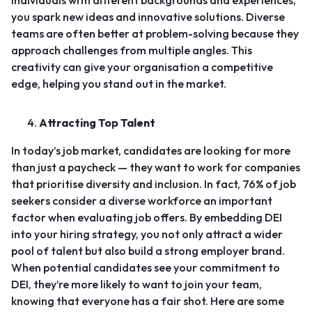
individuals with different backgrounds and experiences,
you spark new ideas and innovative solutions. Diverse
teams are often better at problem-solving because they
approach challenges from multiple angles. This
creativity can give your organisation a competitive
edge, helping you stand out in the market.
Attracting Top Talent
In today’s job market, candidates are looking for more
than just a paycheck — they want to work for companies
that prioritise diversity and inclusion.
In fact, 76% of job
seekers consider a diverse workforce an important
factor when evaluating job offers.
By embedding DEI
into your hiring strategy, you not only attract a wider
pool of talent but also build a strong employer brand.
When potential candidates see your commitment to
DEI, they’re more likely to want to join your team,
knowing that everyone has a fair shot. Here are some