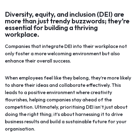
Diversity, equity, and inclusion (DEI) are
more than just trendy buzzwords; they’re
essential for building a thriving
workplace.
Companies that integrate DEI into their workplace not
only foster a more welcoming environment but also
enhance their overall success.
When employees feel like they belong, they’re more likely
to share their ideas and collaborate effectively. This
leads to a positive environment where creativity
flourishes, helping companies stay ahead of the
competition. Ultimately, prioritising DEI isn’t just about
doing the right thing; it’s about harnessing it to drive
business results and build a sustainable future for your
organisation.