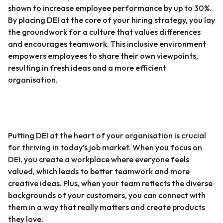
shown to increase employee performance by up to 30%.
By placing DEI at the core of your hiring strategy, you lay
the groundwork for a culture that values differences
and encourages teamwork. This inclusive environment
empowers employees to share their own viewpoints,
resulting in fresh ideas and a more efficient
organisation.
Putting DEI at the heart of your organisation is crucial
for thriving in today’s job market. When you focus on
DEI, you create a workplace where everyone feels
valued, which leads to better teamwork and more
creative ideas. Plus, when your team reflects the diverse
backgrounds of your customers, you can connect with
them in a way that really matters and create products
they love.