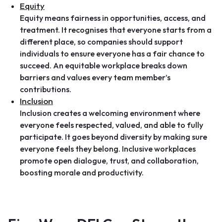
Equity
Equity means fairness in opportunities, access, and
treatment. It recognises that everyone starts from a
different place, so companies should support
individuals to ensure everyone has a fair chance to
succeed. An equitable workplace breaks down
barriers and values every team member’s
contributions.
Inclusion
Inclusion creates a welcoming environment where
everyone feels respected, valued, and able to fully
participate. It goes beyond diversity by making sure
everyone feels they belong. Inclusive workplaces
promote open dialogue, trust, and collaboration,
boosting morale and productivity.